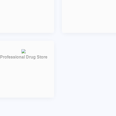
Professional Drug Store