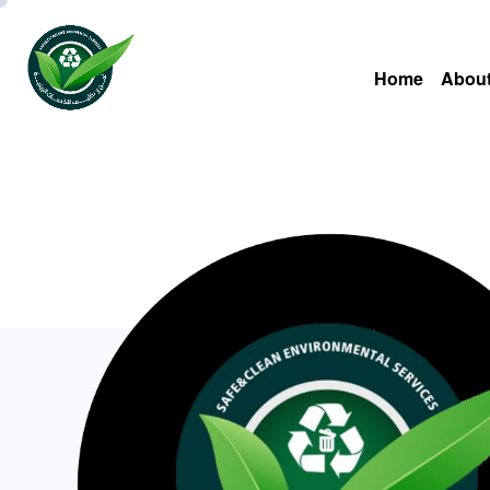
Home
About