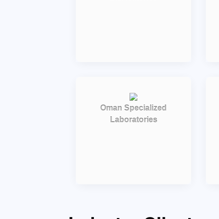
Oman Specialized
Laboratories