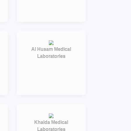
Al Husam Medical
Laboratories
Khalda Medical
Laboratories