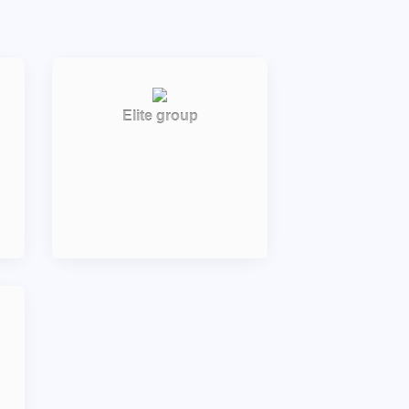
Elite group