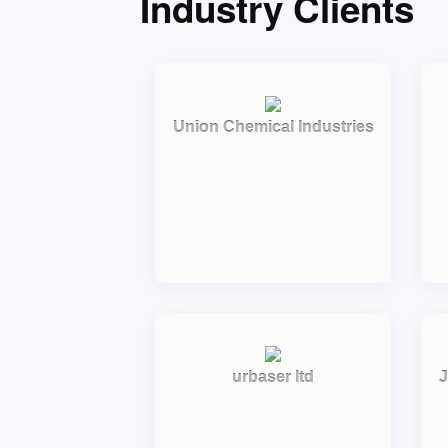
Industry Clients
Union Chemical Industries
urbaser ltd
J