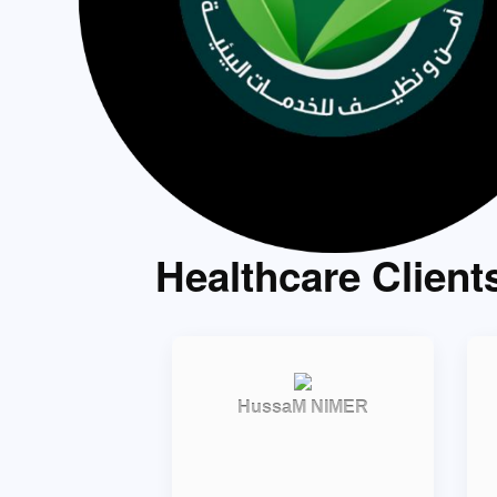
Healthcare Client
HussaM NIMER