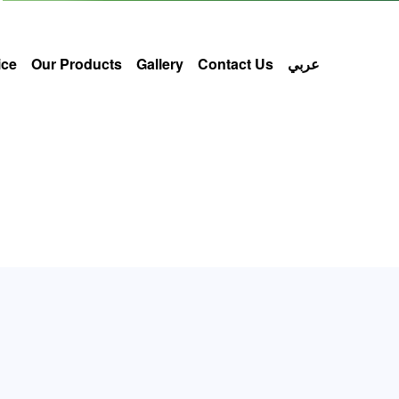
ice
Our Products
Gallery
Contact Us
عربي