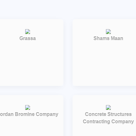
Grassa
Shams Maan
ordan Bromine Company
Concrete Structures
Contracting Company