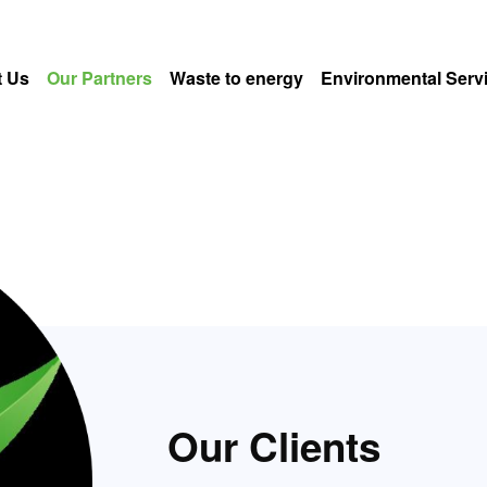
 Us
Our Partners
Waste to energy
Environmental Serv
Our Clients