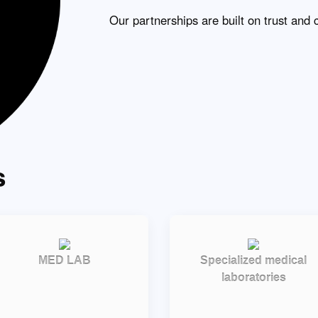
Our partnerships are built on trust and 
s
MED LAB
Specialized medical
laboratories