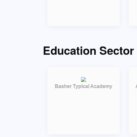
Education Sector 
Basher Typical Academy