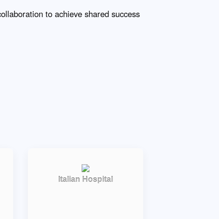
collaboration to achieve shared success
Italian Hospital