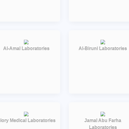
Al-Amal Laboratories
Al-Biruni Laboratories
lory Medical Laboratories
Jamal Abu Farha
Laboratories