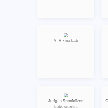
Al-Hikma Lab
Judges Specialized
G
Laboratories