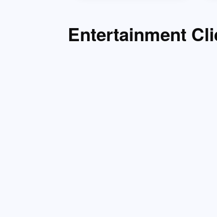
Entertainment Cli