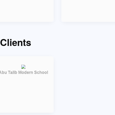
Clients
Abu Talib Modern School